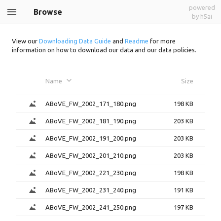
powered
Browse
by h5ai
View our
Downloading Data Guide
and
Readme
for more
information on how to download our data and our data policies.
Name
Size
ABoVE_FW_2002_171_180.png
198 KB
ABoVE_FW_2002_181_190.png
203 KB
ABoVE_FW_2002_191_200.png
203 KB
ABoVE_FW_2002_201_210.png
203 KB
ABoVE_FW_2002_221_230.png
198 KB
ABoVE_FW_2002_231_240.png
191 KB
ABoVE_FW_2002_241_250.png
197 KB