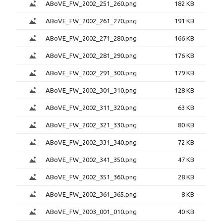
ABoVE_FW_2002_251_260.png
182 KB
ABoVE_FW_2002_261_270.png
191 KB
ABoVE_FW_2002_271_280.png
166 KB
ABoVE_FW_2002_281_290.png
176 KB
ABoVE_FW_2002_291_300.png
179 KB
ABoVE_FW_2002_301_310.png
128 KB
ABoVE_FW_2002_311_320.png
63 KB
ABoVE_FW_2002_321_330.png
80 KB
ABoVE_FW_2002_331_340.png
72 KB
ABoVE_FW_2002_341_350.png
47 KB
ABoVE_FW_2002_351_360.png
28 KB
ABoVE_FW_2002_361_365.png
8 KB
ABoVE_FW_2003_001_010.png
40 KB