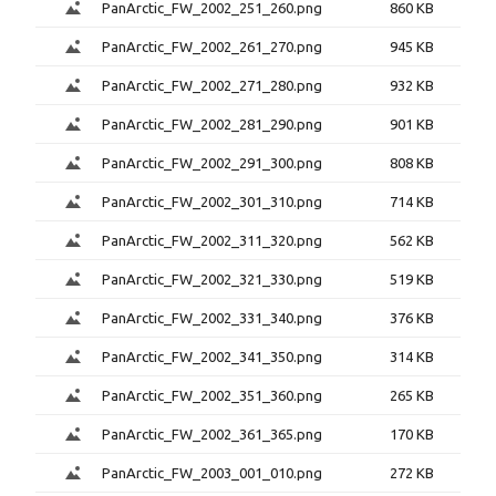
PanArctic_FW_2002_251_260.png
860 KB
PanArctic_FW_2002_261_270.png
945 KB
PanArctic_FW_2002_271_280.png
932 KB
PanArctic_FW_2002_281_290.png
901 KB
PanArctic_FW_2002_291_300.png
808 KB
PanArctic_FW_2002_301_310.png
714 KB
PanArctic_FW_2002_311_320.png
562 KB
PanArctic_FW_2002_321_330.png
519 KB
PanArctic_FW_2002_331_340.png
376 KB
PanArctic_FW_2002_341_350.png
314 KB
PanArctic_FW_2002_351_360.png
265 KB
PanArctic_FW_2002_361_365.png
170 KB
PanArctic_FW_2003_001_010.png
272 KB