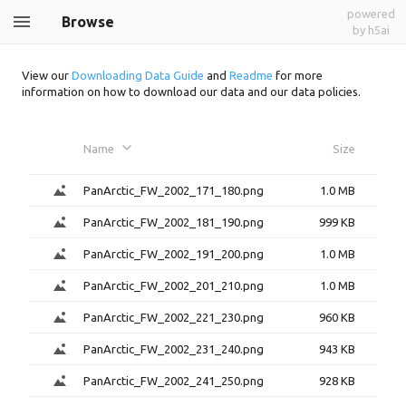
powered
Browse
by h5ai
View our
Downloading Data Guide
and
Readme
for more
information on how to download our data and our data policies.
Name
Size
PanArctic_FW_2002_171_180.png
1.0 MB
PanArctic_FW_2002_181_190.png
999 KB
PanArctic_FW_2002_191_200.png
1.0 MB
PanArctic_FW_2002_201_210.png
1.0 MB
PanArctic_FW_2002_221_230.png
960 KB
PanArctic_FW_2002_231_240.png
943 KB
PanArctic_FW_2002_241_250.png
928 KB