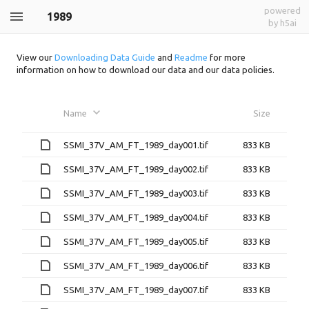
powered
1989
by h5ai
View our
Downloading Data Guide
and
Readme
for more
information on how to download our data and our data policies.
Name
Size
SSMI_37V_AM_FT_1989_day001.tif
833 KB
SSMI_37V_AM_FT_1989_day002.tif
833 KB
SSMI_37V_AM_FT_1989_day003.tif
833 KB
SSMI_37V_AM_FT_1989_day004.tif
833 KB
SSMI_37V_AM_FT_1989_day005.tif
833 KB
SSMI_37V_AM_FT_1989_day006.tif
833 KB
SSMI_37V_AM_FT_1989_day007.tif
833 KB