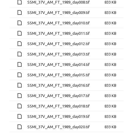
SSMI_37V_AM_FT_1989_day008.tif
833 KB
SSMI_37V_AM_FT_1989_day009.tif
833 KB
SSMI_37V_AM_FT_1989_day010.tif
833 KB
SSMI_37V_AM_FT_1989_day011.tif
833 KB
SSMI_37V_AM_FT_1989_day012.tif
833 KB
SSMI_37V_AM_FT_1989_day013.tif
833 KB
SSMI_37V_AM_FT_1989_day014.tif
833 KB
SSMI_37V_AM_FT_1989_day015.tif
833 KB
SSMI_37V_AM_FT_1989_day016.tif
833 KB
SSMI_37V_AM_FT_1989_day017.tif
833 KB
SSMI_37V_AM_FT_1989_day018.tif
833 KB
SSMI_37V_AM_FT_1989_day019.tif
833 KB
SSMI_37V_AM_FT_1989_day020.tif
833 KB