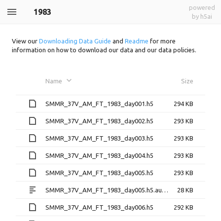
powered
1983
by h5ai
View our
Downloading Data Guide
and
Readme
for more
information on how to download our data and our data policies.
Name
Size
SMMR_37V_AM_FT_1983_day001.h5
294 KB
SMMR_37V_AM_FT_1983_day002.h5
293 KB
SMMR_37V_AM_FT_1983_day003.h5
293 KB
SMMR_37V_AM_FT_1983_day004.h5
293 KB
SMMR_37V_AM_FT_1983_day005.h5
293 KB
SMMR_37V_AM_FT_1983_day005.h5.aux.xml
28 KB
SMMR_37V_AM_FT_1983_day006.h5
292 KB