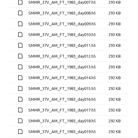
SMMR_37V_AM_FT_1983_day007.h5
293 KB
SMMR_37V_AM_FT_1983_day008.h5
293 KB
SMMR_37V_AM_FT_1983_day009.h5
293 KB
SMMR_37V_AM_FT_1983_day010.h5
293 KB
SMMR_37V_AM_FT_1983_day011.h5
293 KB
SMMR_37V_AM_FT_1983_day012.h5
293 KB
SMMR_37V_AM_FT_1983_day013.h5
293 KB
SMMR_37V_AM_FT_1983_day014.h5
292 KB
SMMR_37V_AM_FT_1983_day015.h5
292 KB
SMMR_37V_AM_FT_1983_day016.h5
292 KB
SMMR_37V_AM_FT_1983_day017.h5
292 KB
SMMR_37V_AM_FT_1983_day018.h5
292 KB
SMMR_37V_AM_FT_1983_day019.h5
292 KB