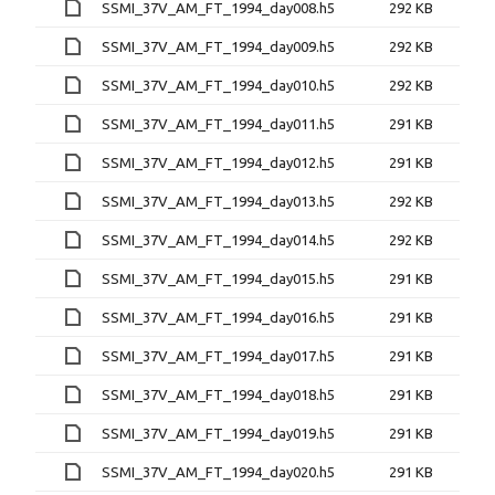
SSMI_37V_AM_FT_1994_day008.h5
292 KB
SSMI_37V_AM_FT_1994_day009.h5
292 KB
SSMI_37V_AM_FT_1994_day010.h5
292 KB
SSMI_37V_AM_FT_1994_day011.h5
291 KB
SSMI_37V_AM_FT_1994_day012.h5
291 KB
SSMI_37V_AM_FT_1994_day013.h5
292 KB
SSMI_37V_AM_FT_1994_day014.h5
292 KB
SSMI_37V_AM_FT_1994_day015.h5
291 KB
SSMI_37V_AM_FT_1994_day016.h5
291 KB
SSMI_37V_AM_FT_1994_day017.h5
291 KB
SSMI_37V_AM_FT_1994_day018.h5
291 KB
SSMI_37V_AM_FT_1994_day019.h5
291 KB
SSMI_37V_AM_FT_1994_day020.h5
291 KB