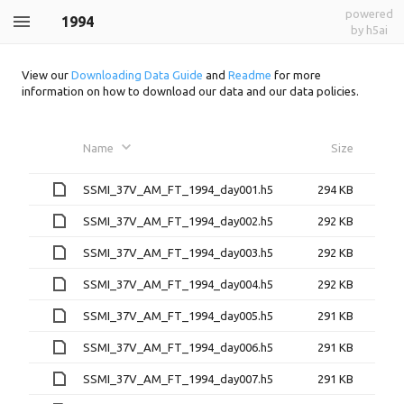
powered
1994
by h5ai
View our
Downloading Data Guide
and
Readme
for more
information on how to download our data and our data policies.
Name
Size
SSMI_37V_AM_FT_1994_day001.h5
294 KB
SSMI_37V_AM_FT_1994_day002.h5
292 KB
SSMI_37V_AM_FT_1994_day003.h5
292 KB
SSMI_37V_AM_FT_1994_day004.h5
292 KB
SSMI_37V_AM_FT_1994_day005.h5
291 KB
SSMI_37V_AM_FT_1994_day006.h5
291 KB
SSMI_37V_AM_FT_1994_day007.h5
291 KB