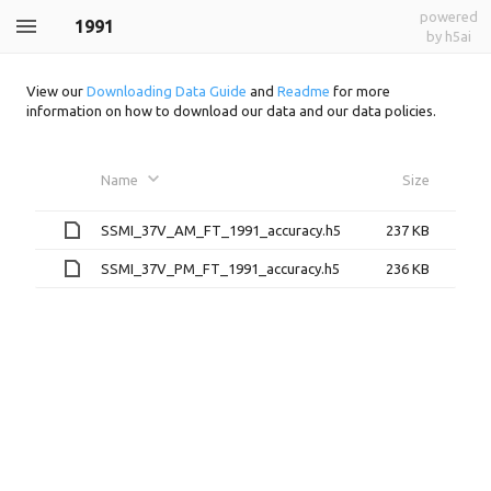
powered
1991
by h5ai
View our
Downloading Data Guide
and
Readme
for more
information on how to download our data and our data policies.
Name
Size
SSMI_37V_AM_FT_1991_accuracy.h5
237 KB
SSMI_37V_PM_FT_1991_accuracy.h5
236 KB