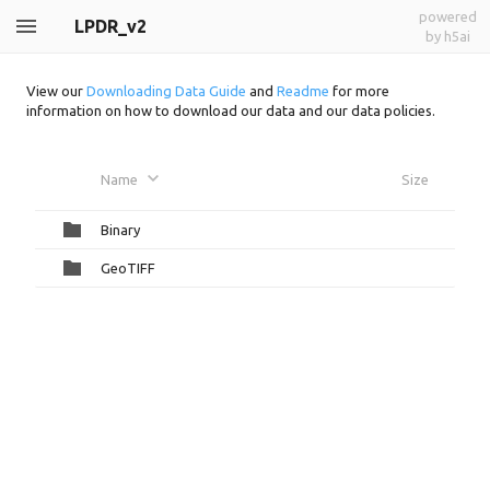
powered
LPDR_v2
by h5ai
View our
Downloading Data Guide
and
Readme
for more
information on how to download our data and our data policies.
Name
Size
Binary
GeoTIFF