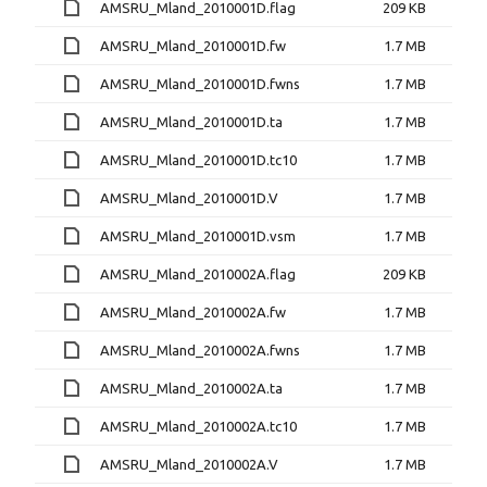
AMSRU_Mland_2010001D.flag
209 KB
AMSRU_Mland_2010001D.fw
1.7 MB
AMSRU_Mland_2010001D.fwns
1.7 MB
AMSRU_Mland_2010001D.ta
1.7 MB
AMSRU_Mland_2010001D.tc10
1.7 MB
AMSRU_Mland_2010001D.V
1.7 MB
AMSRU_Mland_2010001D.vsm
1.7 MB
AMSRU_Mland_2010002A.flag
209 KB
AMSRU_Mland_2010002A.fw
1.7 MB
AMSRU_Mland_2010002A.fwns
1.7 MB
AMSRU_Mland_2010002A.ta
1.7 MB
AMSRU_Mland_2010002A.tc10
1.7 MB
AMSRU_Mland_2010002A.V
1.7 MB