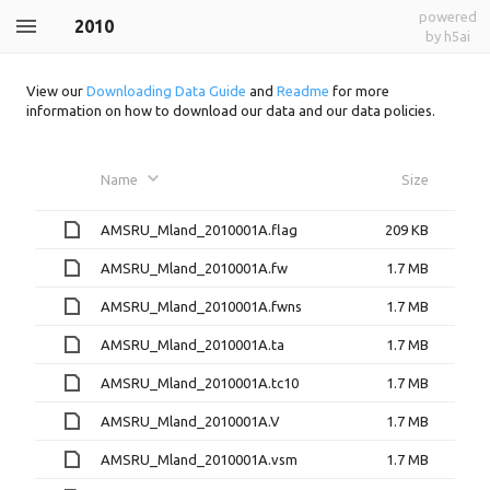
powered
2010
by h5ai
View our
Downloading Data Guide
and
Readme
for more
information on how to download our data and our data policies.
Name
Size
AMSRU_Mland_2010001A.flag
209 KB
AMSRU_Mland_2010001A.fw
1.7 MB
AMSRU_Mland_2010001A.fwns
1.7 MB
AMSRU_Mland_2010001A.ta
1.7 MB
AMSRU_Mland_2010001A.tc10
1.7 MB
AMSRU_Mland_2010001A.V
1.7 MB
AMSRU_Mland_2010001A.vsm
1.7 MB