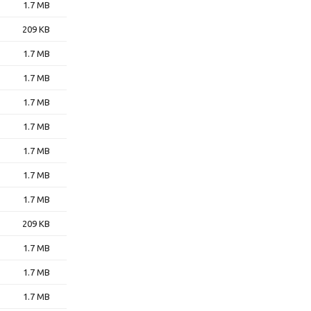
1.7 MB
209 KB
1.7 MB
1.7 MB
1.7 MB
1.7 MB
1.7 MB
1.7 MB
1.7 MB
209 KB
1.7 MB
1.7 MB
1.7 MB