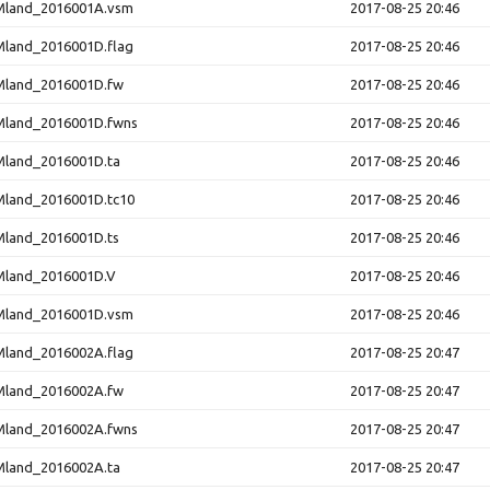
land_2016001A.vsm
2017-08-25 20:46
and_2016001D.flag
2017-08-25 20:46
land_2016001D.fw
2017-08-25 20:46
land_2016001D.fwns
2017-08-25 20:46
land_2016001D.ta
2017-08-25 20:46
and_2016001D.tc10
2017-08-25 20:46
land_2016001D.ts
2017-08-25 20:46
land_2016001D.V
2017-08-25 20:46
land_2016001D.vsm
2017-08-25 20:46
and_2016002A.flag
2017-08-25 20:47
land_2016002A.fw
2017-08-25 20:47
land_2016002A.fwns
2017-08-25 20:47
land_2016002A.ta
2017-08-25 20:47