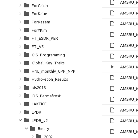
AMSRU_M
ForCaleb
AMSRU_Ml
ForKatie
ForKazem
AMSRU_M
ForYKim
AMSRU_M
FT_ESDR_PER
AMSRU_M
FT_V5
GIS_Programming
AMSRU_Ml
Global_Key_Traits
AMSRU_M
HNL_monthly_GPP_NPP
AMSRU_M
Hydro-econ_Results
ids2018
AMSRU_M
IDS_Permafrost
AMSRU_Ml
LAKEICE
AMSRU_M
LPDR
LPDR_v2
AMSRU_M
Binary
AMSRU_M
2002