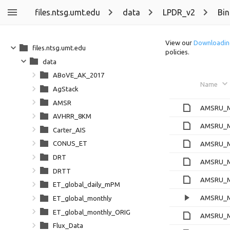
files.ntsg.umt.edu
data
LPDR_v2
Bin
View our
Downloadin
files.ntsg.umt.edu
policies.
data
ABoVE_AK_2017
Name
AgStack
AMSR
AMSRU_Ml
AVHRR_8KM
AMSRU_M
Carter_AIS
CONUS_ET
AMSRU_M
DRT
AMSRU_M
DRTT
AMSRU_Ml
ET_global_daily_mPM
AMSRU_M
ET_global_monthly
ET_global_monthly_ORIG
AMSRU_M
Flux_Data