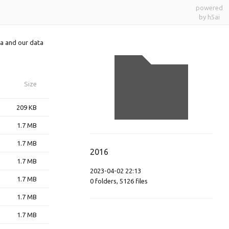
powered
by h5ai
a and our data
Size
209 KB
1.7 MB
1.7 MB
2016
1.7 MB
2023-04-02 22:13
1.7 MB
0
folders
,
5126
files
1.7 MB
1.7 MB