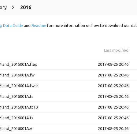
ary
2016
g Data Guide
and
Readme
for more information on how to download our dat
Last modified
and_2016001A.flag
2017-08-25 20:46
land_2016001A.fw
2017-08-25 20:46
land_2016001A.fwns
2017-08-25 20:46
land_2016001A.ta
2017-08-25 20:46
and_2016001A.tc10
2017-08-25 20:46
land_2016001A.ts
2017-08-25 20:46
land_2016001A.V
2017-08-25 20:46