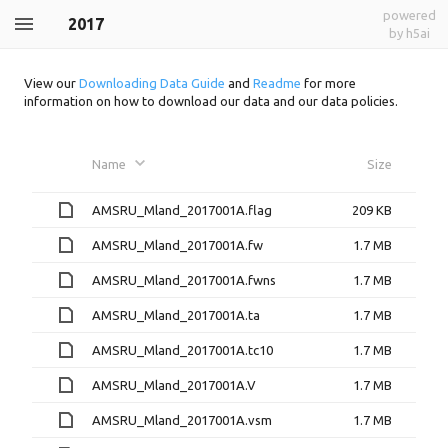
powered
2017
by h5ai
View our
Downloading Data Guide
and
Readme
for more
information on how to download our data and our data policies.
Name
Size
AMSRU_Mland_2017001A.flag
209 KB
AMSRU_Mland_2017001A.fw
1.7 MB
AMSRU_Mland_2017001A.fwns
1.7 MB
AMSRU_Mland_2017001A.ta
1.7 MB
AMSRU_Mland_2017001A.tc10
1.7 MB
AMSRU_Mland_2017001A.V
1.7 MB
AMSRU_Mland_2017001A.vsm
1.7 MB