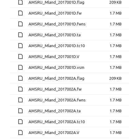
AMSRU_Mland_2017001D.flag
209 KB
AMSRU_Mland_2017001D.fw
1.7 MB
AMSRU_Mland_2017001D.fwns
1.7 MB
AMSRU_Mland_2017001D.ta
1.7 MB
AMSRU_Mland_2017001D.tc10
1.7 MB
AMSRU_Mland_2017001D.V
1.7 MB
AMSRU_Mland_2017001D.vsm
1.7 MB
AMSRU_Mland_2017002A.flag
209 KB
AMSRU_Mland_2017002A.fw
1.7 MB
AMSRU_Mland_2017002A.fwns
1.7 MB
AMSRU_Mland_2017002A.ta
1.7 MB
AMSRU_Mland_2017002A.tc10
1.7 MB
AMSRU_Mland_2017002A.V
1.7 MB