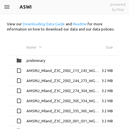
powered
ASWI
by h5ai
View our
Downloading Data Guide
and
Readme
for more
information on how to download our data and our data policies.
Name
Size
preliminary
AMSRU_Mland_Z3C_2002_213_243_WGT_D.bin
3.2 MB
AMSRU_Mland_Z3C_2002_244_273_WGT_D.bin
3.2 MB
AMSRU_Mland_Z3C_2002_274_304_WGT_D.bin
3.2 MB
AMSRU_Mland_Z3C_2002_305_334_WGT_D.bin
3.2 MB
AMSRU_Mland_Z3C_2002_335_365_WGT_D.bin
3.2 MB
AMSRU_Mland_Z3C_2003_001_031_WGT_D.bin
3.2 MB