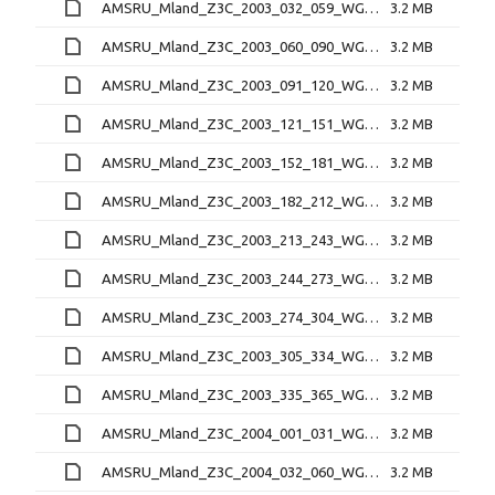
AMSRU_Mland_Z3C_2003_032_059_WGT_D.bin
3.2 MB
AMSRU_Mland_Z3C_2003_060_090_WGT_D.bin
3.2 MB
AMSRU_Mland_Z3C_2003_091_120_WGT_D.bin
3.2 MB
AMSRU_Mland_Z3C_2003_121_151_WGT_D.bin
3.2 MB
AMSRU_Mland_Z3C_2003_152_181_WGT_D.bin
3.2 MB
AMSRU_Mland_Z3C_2003_182_212_WGT_D.bin
3.2 MB
AMSRU_Mland_Z3C_2003_213_243_WGT_D.bin
3.2 MB
AMSRU_Mland_Z3C_2003_244_273_WGT_D.bin
3.2 MB
AMSRU_Mland_Z3C_2003_274_304_WGT_D.bin
3.2 MB
AMSRU_Mland_Z3C_2003_305_334_WGT_D.bin
3.2 MB
AMSRU_Mland_Z3C_2003_335_365_WGT_D.bin
3.2 MB
AMSRU_Mland_Z3C_2004_001_031_WGT_D.bin
3.2 MB
AMSRU_Mland_Z3C_2004_032_060_WGT_D.bin
3.2 MB