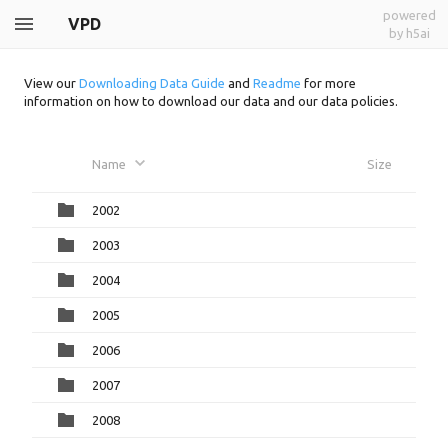
powered
VPD
by h5ai
View our
Downloading Data Guide
and
Readme
for more
information on how to download our data and our data policies.
Name
Size
2002
2003
2004
2005
2006
2007
2008