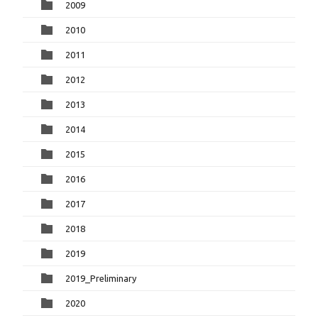
2009
2010
2011
2012
2013
2014
2015
2016
2017
2018
2019
2019_Preliminary
2020