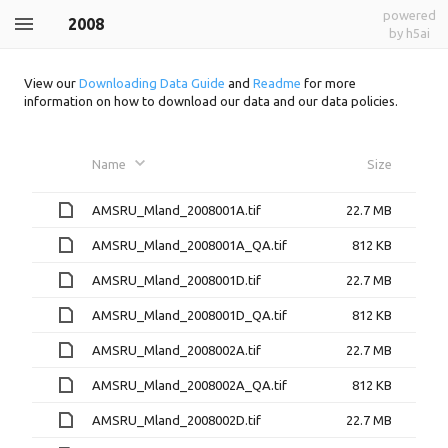
powered
2008
by h5ai
View our
Downloading Data Guide
and
Readme
for more
information on how to download our data and our data policies.
Name
Size
AMSRU_Mland_2008001A.tif
22.7 MB
AMSRU_Mland_2008001A_QA.tif
812 KB
AMSRU_Mland_2008001D.tif
22.7 MB
AMSRU_Mland_2008001D_QA.tif
812 KB
AMSRU_Mland_2008002A.tif
22.7 MB
AMSRU_Mland_2008002A_QA.tif
812 KB
AMSRU_Mland_2008002D.tif
22.7 MB