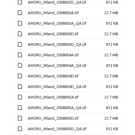
AMSRU_Mland_2008002D_QA.tif
812 KB
AMSRU_Mland_2008003A.tif
22.7 MB
AMSRU_Mland_2008003A_QA.tif
812 KB
AMSRU_Mland_2008003D.tif
22.7 MB
AMSRU_Mland_2008003D_QA.tif
812 KB
AMSRU_Mland_2008004A.tif
22.7 MB
AMSRU_Mland_2008004A_QA.tif
812 KB
AMSRU_Mland_2008004D.tif
22.7 MB
AMSRU_Mland_2008004D_QA.tif
812 KB
AMSRU_Mland_2008005A.tif
22.7 MB
AMSRU_Mland_2008005A_QA.tif
812 KB
AMSRU_Mland_2008005D.tif
22.7 MB
AMSRU_Mland_2008005D_QA.tif
812 KB