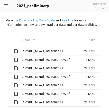
powered
2021_preliminary
by h5ai
View our
Downloading Data Guide
and
Readme
for more
information on how to download our data and our data policies.
Name
Size
AMSRU_Mland_2021001A.tif
22.7 MB
AMSRU_Mland_2021001A_QA.tif
812 KB
AMSRU_Mland_2021001D.tif
22.7 MB
AMSRU_Mland_2021001D_QA.tif
812 KB
AMSRU_Mland_2021002A.tif
22.7 MB
AMSRU_Mland_2021002A_QA.tif
812 KB
AMSRU_Mland_2021002D.tif
22.7 MB