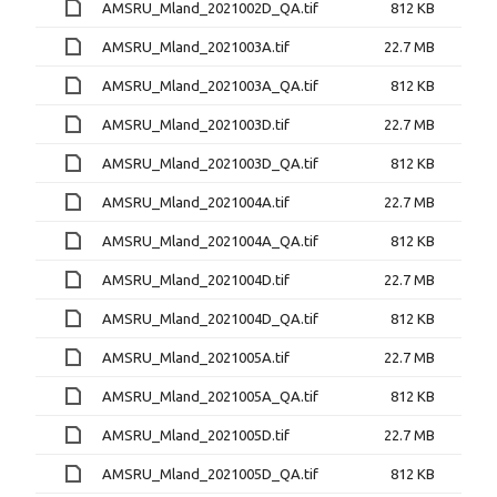
AMSRU_Mland_2021002D_QA.tif
812 KB
AMSRU_Mland_2021003A.tif
22.7 MB
AMSRU_Mland_2021003A_QA.tif
812 KB
AMSRU_Mland_2021003D.tif
22.7 MB
AMSRU_Mland_2021003D_QA.tif
812 KB
AMSRU_Mland_2021004A.tif
22.7 MB
AMSRU_Mland_2021004A_QA.tif
812 KB
AMSRU_Mland_2021004D.tif
22.7 MB
AMSRU_Mland_2021004D_QA.tif
812 KB
AMSRU_Mland_2021005A.tif
22.7 MB
AMSRU_Mland_2021005A_QA.tif
812 KB
AMSRU_Mland_2021005D.tif
22.7 MB
AMSRU_Mland_2021005D_QA.tif
812 KB