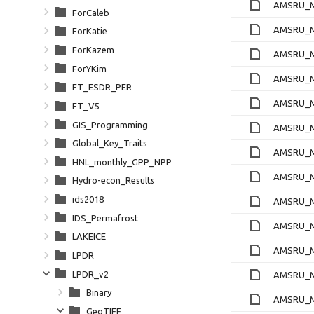
AMSRU_Ml
ForCaleb
AMSRU_Ml
ForKatie
ForKazem
AMSRU_Ml
ForYKim
AMSRU_Ml
FT_ESDR_PER
AMSRU_Ml
FT_V5
GIS_Programming
AMSRU_Ml
Global_Key_Traits
AMSRU_Ml
HNL_monthly_GPP_NPP
AMSRU_Ml
Hydro-econ_Results
ids2018
AMSRU_Ml
IDS_Permafrost
AMSRU_Ml
LAKEICE
AMSRU_Ml
LPDR
LPDR_v2
AMSRU_Ml
Binary
AMSRU_Ml
GeoTIFF