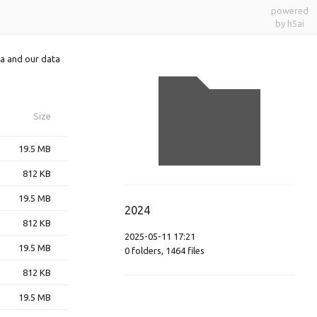
powered
by h5ai
a and our data
Size
19.5 MB
812 KB
19.5 MB
2024
812 KB
2025-05-11 17:21
19.5 MB
0
folders
,
1464
files
812 KB
19.5 MB