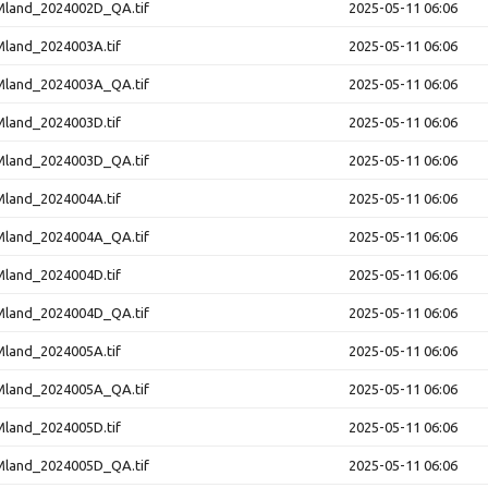
and_2024002D_QA.tif
2025-05-11 06:06
and_2024003A.tif
2025-05-11 06:06
and_2024003A_QA.tif
2025-05-11 06:06
and_2024003D.tif
2025-05-11 06:06
and_2024003D_QA.tif
2025-05-11 06:06
and_2024004A.tif
2025-05-11 06:06
and_2024004A_QA.tif
2025-05-11 06:06
and_2024004D.tif
2025-05-11 06:06
and_2024004D_QA.tif
2025-05-11 06:06
and_2024005A.tif
2025-05-11 06:06
and_2024005A_QA.tif
2025-05-11 06:06
and_2024005D.tif
2025-05-11 06:06
and_2024005D_QA.tif
2025-05-11 06:06