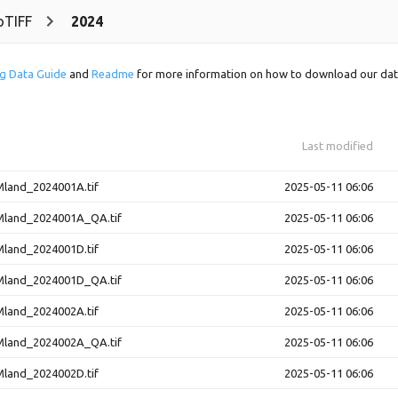
oTIFF
2024
g Data Guide
and
Readme
for more information on how to download our dat
Last modified
and_2024001A.tif
2025-05-11 06:06
and_2024001A_QA.tif
2025-05-11 06:06
and_2024001D.tif
2025-05-11 06:06
and_2024001D_QA.tif
2025-05-11 06:06
and_2024002A.tif
2025-05-11 06:06
and_2024002A_QA.tif
2025-05-11 06:06
and_2024002D.tif
2025-05-11 06:06