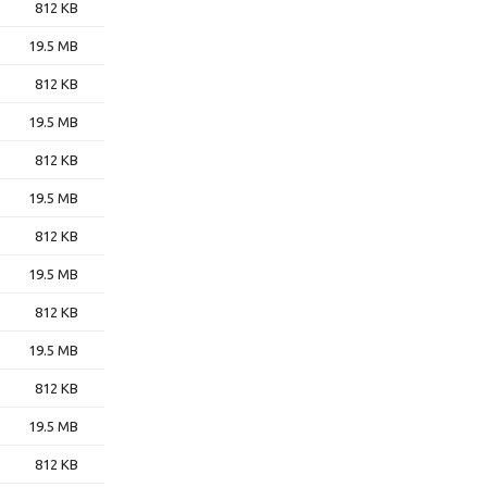
812 KB
19.5 MB
812 KB
19.5 MB
812 KB
19.5 MB
812 KB
19.5 MB
812 KB
19.5 MB
812 KB
19.5 MB
812 KB