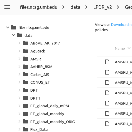
files.ntsg.umt.edu
data
LPDR_v2
Ge
View our
Downloadin
files.ntsg.umt.edu
policies.
data
ABoVE_AK_2017
Name
AgStack
AMSR
AMSRU_Ml
AVHRR_8KM
AMSRU_Ml
Carter_AIS
CONUS_ET
AMSRU_Ml
DRT
AMSRU_Ml
DRTT
AMSRU_Ml
ET_global_daily_mPM
AMSRU_Ml
ET_global_monthly
ET_global_monthly_ORIG
AMSRU_Ml
Flux_Data