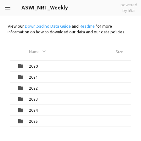
powered
ASWI_NRT_Weekly
by h5ai
View our
Downloading Data Guide
and
Readme
for more
information on how to download our data and our data policies.
Name
Size
2020
2021
2022
2023
2024
2025