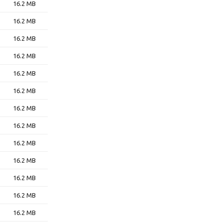
16.2 MB
16.2 MB
16.2 MB
16.2 MB
16.2 MB
16.2 MB
16.2 MB
16.2 MB
16.2 MB
16.2 MB
16.2 MB
16.2 MB
16.2 MB