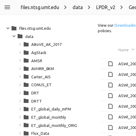
files.ntsg.umt.edu
data
LPDR_v2
Ge
View our
Downloadin
files.ntsg.umt.edu
policies.
data
ABoVE_AK_2017
Name
AgStack
AMSR
ASWI_200
AVHRR_8KM
ASWI_200
Carter_AIS
CONUS_ET
ASWI_200
DRT
ASWI_200
DRTT
ASWI_200
ET_global_daily_mPM
ASWI_200
ET_global_monthly
ET_global_monthly_ORIG
ASWI_200
Flux_Data