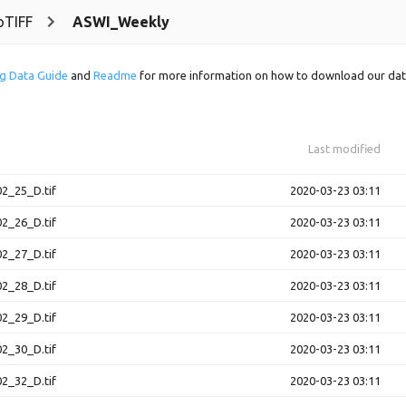
oTIFF
ASWI_Weekly
g Data Guide
and
Readme
for more information on how to download our dat
Last modified
2_25_D.tif
2020-03-23 03:11
2_26_D.tif
2020-03-23 03:11
2_27_D.tif
2020-03-23 03:11
2_28_D.tif
2020-03-23 03:11
2_29_D.tif
2020-03-23 03:11
2_30_D.tif
2020-03-23 03:11
2_32_D.tif
2020-03-23 03:11