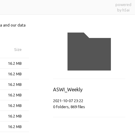
powered
by h5ai
a and our data
Size
16.2 MB
16.2 MB
16.2 MB
ASWI_Weekly
16.2 MB
2021-10-07 23:22
16.2 MB
0
folders
,
869
files
16.2 MB
16.2 MB