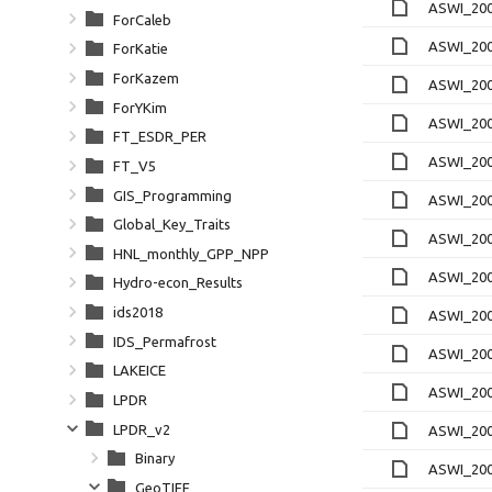
ASWI_200
ForCaleb
ASWI_200
ForKatie
ForKazem
ASWI_200
ForYKim
ASWI_200
FT_ESDR_PER
ASWI_200
FT_V5
GIS_Programming
ASWI_200
Global_Key_Traits
ASWI_200
HNL_monthly_GPP_NPP
ASWI_200
Hydro-econ_Results
ids2018
ASWI_200
IDS_Permafrost
ASWI_200
LAKEICE
ASWI_200
LPDR
LPDR_v2
ASWI_200
Binary
ASWI_200
GeoTIFF