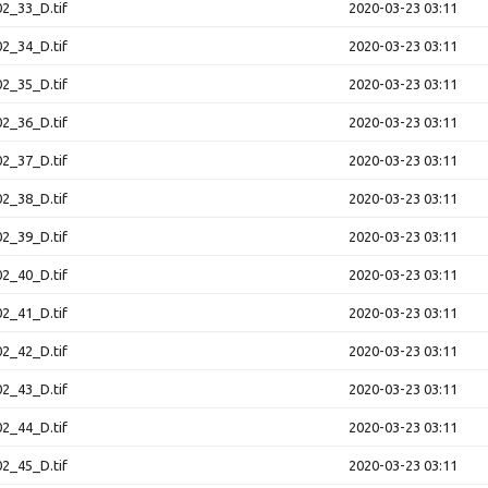
2_33_D.tif
2020-03-23 03:11
2_34_D.tif
2020-03-23 03:11
2_35_D.tif
2020-03-23 03:11
2_36_D.tif
2020-03-23 03:11
2_37_D.tif
2020-03-23 03:11
2_38_D.tif
2020-03-23 03:11
2_39_D.tif
2020-03-23 03:11
2_40_D.tif
2020-03-23 03:11
2_41_D.tif
2020-03-23 03:11
2_42_D.tif
2020-03-23 03:11
2_43_D.tif
2020-03-23 03:11
2_44_D.tif
2020-03-23 03:11
2_45_D.tif
2020-03-23 03:11