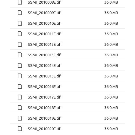
SSMI_2010008E.tif
36.0 MB
SSMI_2010009E.tif
36.0 MB
SSMI_2010010E.tif
36.0 MB
SSMI_2010011E.tif
36.0 MB
SSMI_2010012E.tif
36.0 MB
SSMI_2010013E.tif
36.0 MB
SSMI_2010014E.tif
36.0 MB
SSMI_2010015E.tif
36.0 MB
SSMI_2010016E.tif
36.0 MB
SSMI_2010017E.tif
36.0 MB
SSMI_2010018E.tif
36.0 MB
SSMI_2010019E.tif
36.0 MB
SSMI_2010020E.tif
36.0 MB