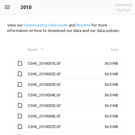
powered
2010
by h5ai
View our
Downloading Data Guide
and
Readme
for more
information on how to download our data and our data policies.
Name
Size
SSMI_2010001E.tif
36.0 MB
SSMI_2010002E.tif
36.0 MB
SSMI_2010003E.tif
36.0 MB
SSMI_2010004E.tif
36.0 MB
SSMI_2010005E.tif
36.0 MB
SSMI_2010006E.tif
36.0 MB
SSMI_2010007E.tif
36.0 MB