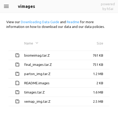
powered
vimages
by h5ai
View our
Downloading Data Guide
and
Readme
for more
information on how to download our data and our data policies.
Name
Size
biomeimag.tar.Z
761 KB
final_images.tar.Z
751 KB
parton_img.tar.Z
1.2 MB
README.images
2 KB
timages.tar.Z
1.6 MB
vemap_img.tar.Z
2.5 MB