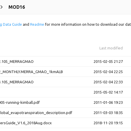
MOD16
g Data Guide
and
Readme
for more information on how to download our dat
Last modified
.105_MERRAGMAO
2015-02-05 21:27
_MONTHLY.MERRA_GMAO_1kmALB
2015-02-04 22:25
.105_MERRAGMAO
2015-02-04 22:33
2015-05-02 14:17
05-running-kimball.pdf
2011-01-06 19:23
obal_evapotranspiration_description.pdf
2011-03-03 18:35
rsGuide_V1.6_2018Aug.docx
2018-11-20 19:15