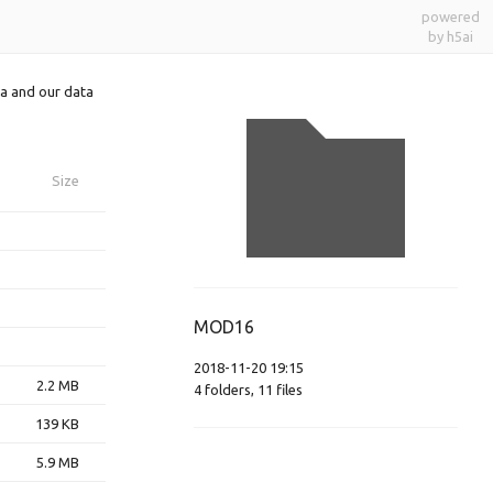
powered
by h5ai
a and our data
Size
MOD16
2018-11-20 19:15
2.2 MB
4
folders
,
11
files
139 KB
5.9 MB