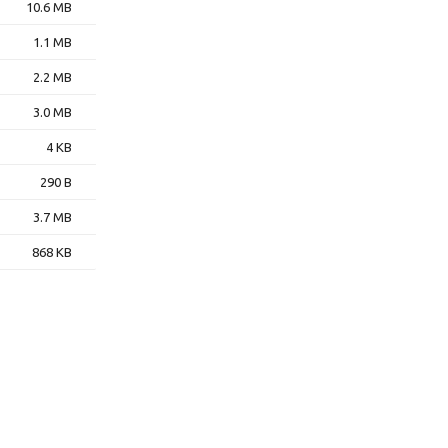
10.6 MB
1.1 MB
2.2 MB
3.0 MB
4 KB
290 B
3.7 MB
868 KB