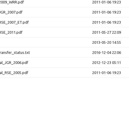
2009_WRR.pdf
2011-01-06 19:23
JGR_2007.pdf
2011-01-06 19:23
RSE_2007_ET.pdf
2011-01-06 19:23
RSE_2011.pdf
2011-05-27 22:09
2013-05-20 14:55
ansfer_status.txt
2016-12-04 22:06
al_JGR_2006.pdf
2012-12-23 05:11
al_RSE_2005.pdf
2011-01-06 19:23