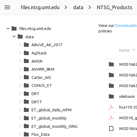
files.ntsg.umt.edu
data
NTSG_Products
View our
Downloadin
files.ntsg.umt.edu
policies.
data
ABoVE_AK_2017
Name
AgStack
AMSR
MOD16A2
AVHRR_8KM
MOD16A2
Carter_AIS
CONUS_ET
MOD16A3
DRT
nilebasin
DRTT
hsa110-20
ET_global_daily_mPM
MOD16_gl
ET_global_monthly
ET_global_monthly_ORIG
MOD16Use
Flux_Data