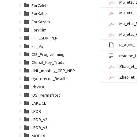
Mu_etal_
ForCaleb
Mu_etal_
ForKatie
ForKazem
Mu_etal_
ForYKim
Mu_etal_
FT_ESDR_PER
README
FT_V5
GIS_Programming
readme_tr
Global_Key_Traits
Zhao_et_
HNL_monthly_GPP_NPP
Zhao_et_
Hydro-econ_Results
ids2018
IDS_Permafrost
LAKEICE
LPDR
LPDR_v2
LPDR_v3
MOD16